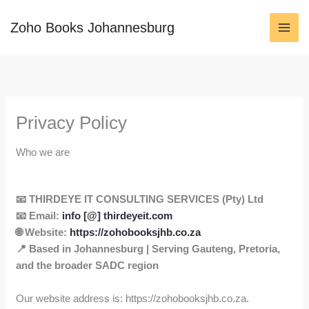
Skip
to
Zoho Books Johannesburg
content
Privacy Policy
Who we are
📧 THIRDEYE IT CONSULTING SERVICES (Pty) Ltd
📧
Email:
info [@] thirdeyeit.com
🌐
Website:
https://zohobooksjhb.co.za
📍
Based in Johannesburg | Serving Gauteng, Pretoria,
and the broader SADC region
Our website address is: https://zohobooksjhb.co.za.