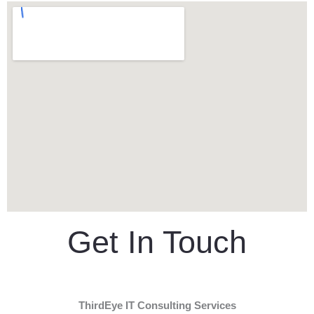
Get In Touch
ThirdEye IT Consulting Services