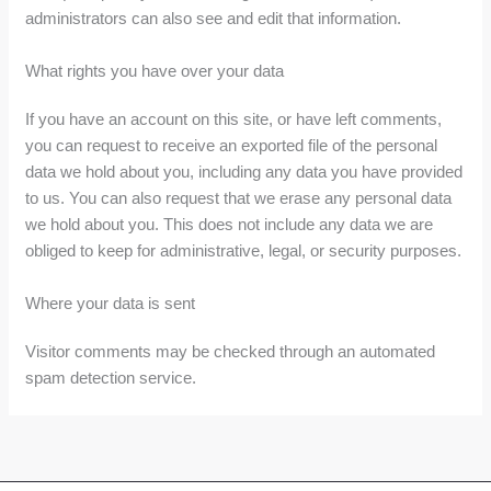
administrators can also see and edit that information.
What rights you have over your data
If you have an account on this site, or have left comments,
you can request to receive an exported file of the personal
data we hold about you, including any data you have provided
to us. You can also request that we erase any personal data
we hold about you. This does not include any data we are
obliged to keep for administrative, legal, or security purposes.
Where your data is sent
Visitor comments may be checked through an automated
spam detection service.