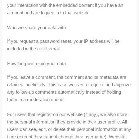
your interaction with the embedded content if you have an
account and are logged in to that website.
Who we share your data with
If you request a password reset, your IP address will be
included in the reset email.
How long we retain your data
If you leave a comment, the comment and its metadata are
retained indefinitely. This is so we can recognize and approve
any follow-up comments automatically instead of holding
them in a moderation queue.
For users that register on our website (if any), we also store
the personal information they provide in their user profile. All
users can see, edit, or delete their personal information at any
time (except they cannot change their username). Website