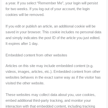
a year. If you select “Remember Me”, your login will persist
for two weeks. If you log out of your account, the login
cookies will be removed.
If you edit or publish an article, an additional cookie will be
saved in your browser. This cookie includes no personal data
and simply indicates the post ID of the article you just edited.
It expires after 1 day.
Embedded content from other websites
Articles on this site may include embedded content (e.g.
videos, images, articles, etc.). Embedded content from other
websites behaves in the exact same way as if the visitor has
visited the other website.
These websites may collect data about you, use cookies,
embed additional third-party tracking, and monitor your
interaction with that embedded content, including tracking