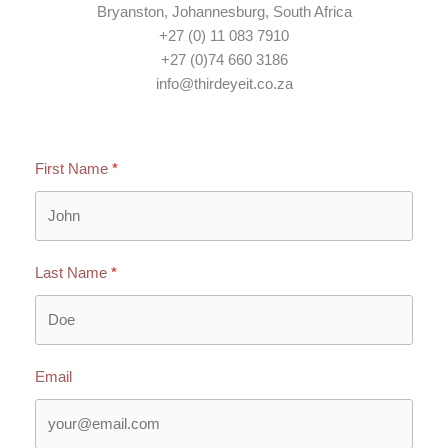
Bryanston, Johannesburg, South Africa
+27 (0) 11 083 7910
+27 (0)74 660 3186
info@thirdeyeit.co.za
First Name
Last Name
Email