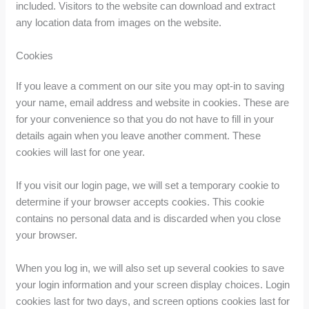
included. Visitors to the website can download and extract
any location data from images on the website.
Cookies
If you leave a comment on our site you may opt-in to saving
your name, email address and website in cookies. These are
for your convenience so that you do not have to fill in your
details again when you leave another comment. These
cookies will last for one year.
If you visit our login page, we will set a temporary cookie to
determine if your browser accepts cookies. This cookie
contains no personal data and is discarded when you close
your browser.
When you log in, we will also set up several cookies to save
your login information and your screen display choices. Login
cookies last for two days, and screen options cookies last for