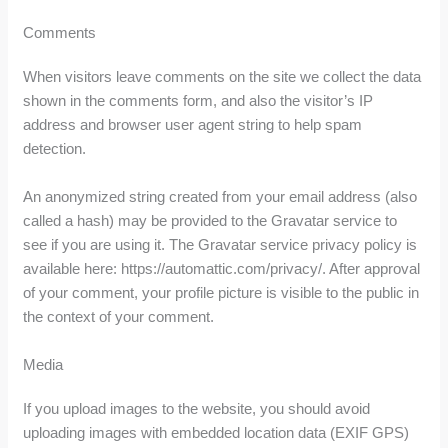
Comments
When visitors leave comments on the site we collect the data
shown in the comments form, and also the visitor’s IP
address and browser user agent string to help spam
detection.
An anonymized string created from your email address (also
called a hash) may be provided to the Gravatar service to
see if you are using it. The Gravatar service privacy policy is
available here: https://automattic.com/privacy/. After approval
of your comment, your profile picture is visible to the public in
the context of your comment.
Media
If you upload images to the website, you should avoid
uploading images with embedded location data (EXIF GPS)